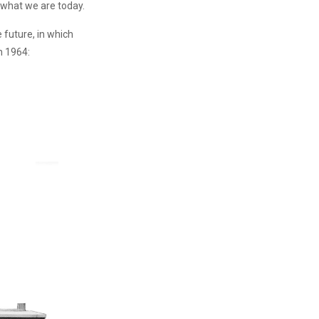
 what we are today.
 future, in which
n 1964: