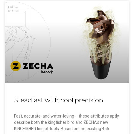
Steadfast with cool precision
Fast, accurate, and water-loving – these attributes aptly
describe both the kingfisher bird and ZECHA’s new
KINGFISHER line of tools. Based on the existing 455