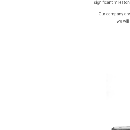
significant milesto
Our company anniv
we wil