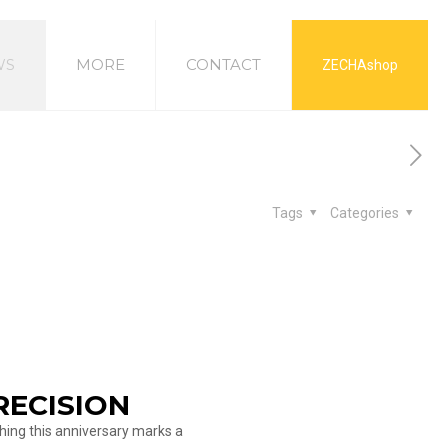
WS
MORE
CONTACT
ZECHAshop
Tags
Categories
RECISION
hing this anniversary marks a