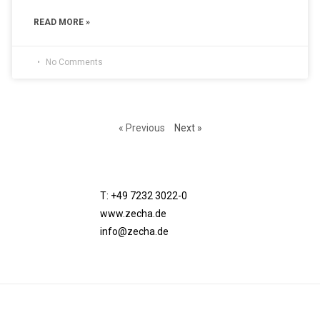
READ MORE »
No Comments
« Previous
Next »
T: +49 7232 3022-0
www.zecha.de
info@zecha.de