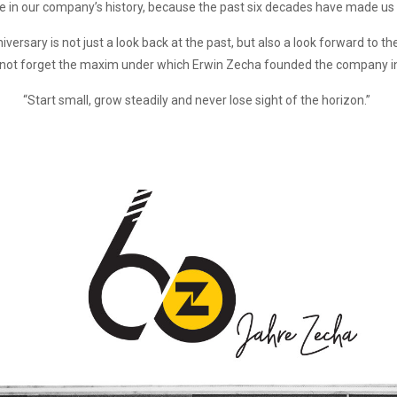
ne in our company’s history, because the past six decades have made us
ersary is not just a look back at the past, but also a look forward to the
l not forget the maxim under which Erwin Zecha founded the company i
“Start small, grow steadily and never lose sight of the horizon.”