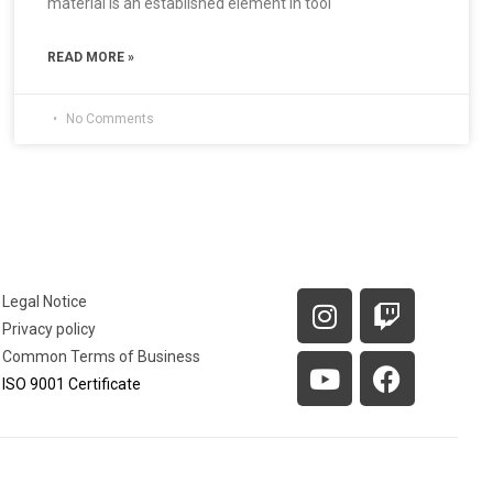
material is an established element in tool
READ MORE »
No Comments
Legal Notice
Privacy policy
Common Terms of Business
ISO 9001 Certificate