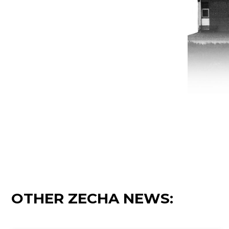
OTHER ZECHA NEWS: