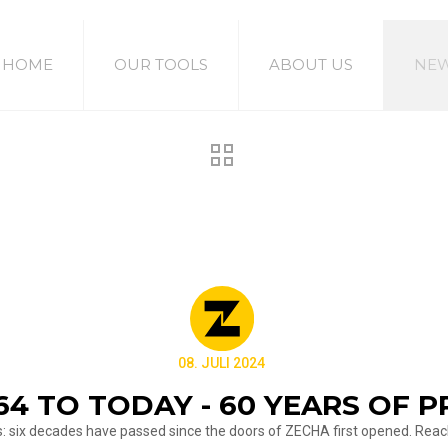
HOME
OUR TOOLS
ABOUT US
NE
08. JULI 2024
64 TO TODAY - 60 YEARS OF P
us: six decades have passed since the doors of ZECHA first opened. Reac