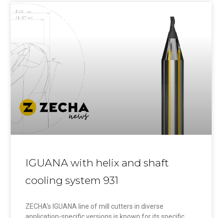
IGUANA with helix and shaft
cooling system 931
ZECHA’s IGUANA line of mill cutters in diverse
application-specific versions is known for its specific