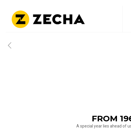
FROM 19
A special year lies ahead of 