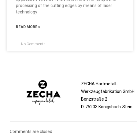
processing of the cutting edges by means of laser
technology
READ MORE »
No Comments
ZECHA Hartmetall-
Werkzeugfabrikation GmbH
Benzstraße 2
D-75203 Königsbach-Stein
Comments are closed.