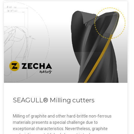
SEAGULL® Milling cutters
Milling of graphite and other hard-brittle non-ferrous
materials presents a special challenge due to
exceptional characteristics. Nevertheless, graphite