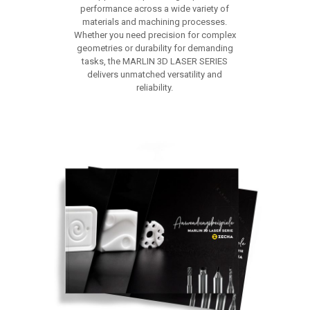
performance across a wide variety of
materials and machining processes.
Whether you need precision for complex
geometries or durability for demanding
tasks, the MARLIN 3D LASER SERIES
delivers unmatched versatility and
reliability.