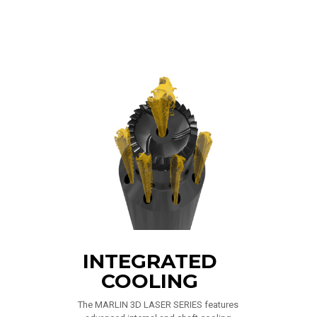
INTEGRATED
COOLING
The MARLIN 3D LASER SERIES features