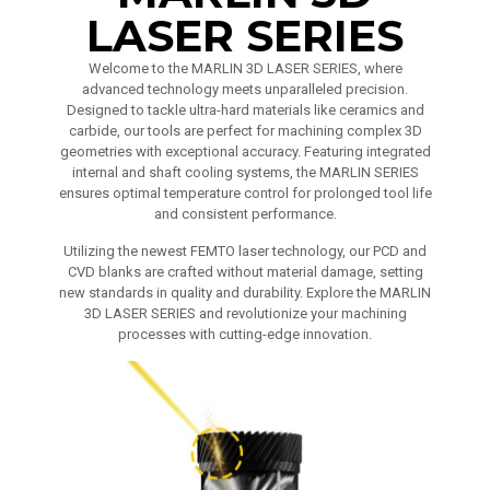
LASER SERIES
Welcome to the MARLIN 3D LASER SERIES, where
advanced technology meets unparalleled precision.
Designed to tackle ultra-hard materials like ceramics and
carbide, our tools are perfect for machining complex 3D
geometries with exceptional accuracy. Featuring integrated
internal and shaft cooling systems, the MARLIN SERIES
ensures optimal temperature control for prolonged tool life
and consistent performance.
Utilizing the newest FEMTO laser technology, our PCD and
CVD blanks are crafted without material damage, setting
new standards in quality and durability. Explore the MARLIN
3D LASER SERIES and revolutionize your machining
processes with cutting-edge innovation.