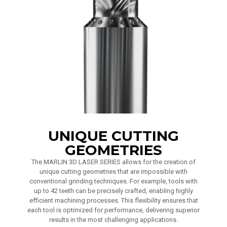
UNIQUE CUTTING
GEOMETRIES
The MARLIN 3D LASER SERIES allows for the creation of
unique cutting geometries that are impossible with
conventional grinding techniques. For example, tools with
up to 42 teeth can be precisely crafted, enabling highly
efficient machining processes. This flexibility ensures that
each tool is optimized for performance, delivering superior
results in the most challenging applications.