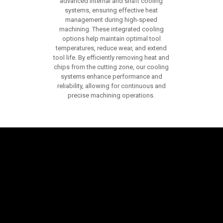
advanced internal and shaft cooling
systems, ensuring effective heat
management during high-speed
machining. These integrated cooling
options help maintain optimal tool
temperatures, reduce wear, and extend
tool life. By efficiently removing heat and
chips from the cutting zone, our cooling
systems enhance performance and
reliability, allowing for continuous and
precise machining operations.