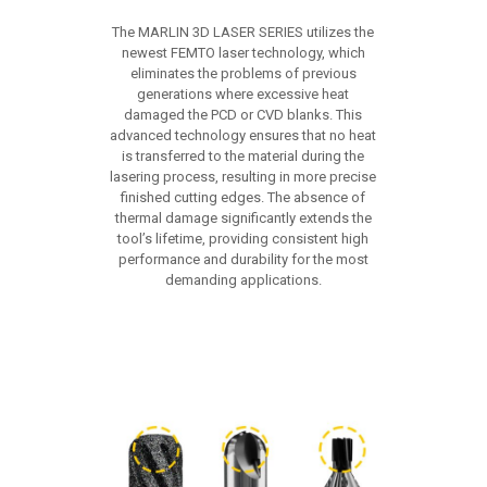
The MARLIN 3D LASER SERIES utilizes the
newest FEMTO laser technology, which
eliminates the problems of previous
generations where excessive heat
damaged the PCD or CVD blanks. This
advanced technology ensures that no heat
is transferred to the material during the
lasering process, resulting in more precise
finished cutting edges. The absence of
thermal damage significantly extends the
tool’s lifetime, providing consistent high
performance and durability for the most
demanding applications.