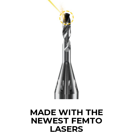
MADE WITH THE
NEWEST FEMTO
LASERS