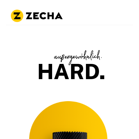
HARD.