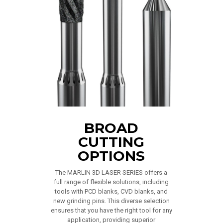
BROAD
CUTTING
OPTIONS
The MARLIN 3D LASER SERIES offers a
full range of flexible solutions, including
tools with PCD blanks, CVD blanks, and
new grinding pins. This diverse selection
ensures that you have the right tool for any
application, providing superior