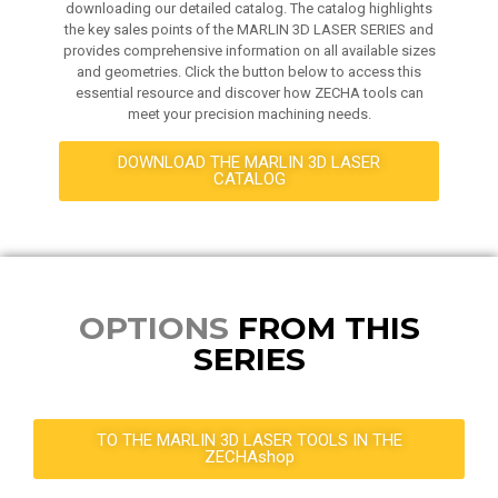
downloading our detailed catalog. The catalog highlights
the key sales points of the MARLIN 3D LASER SERIES and
provides comprehensive information on all available sizes
and geometries. Click the button below to access this
essential resource and discover how ZECHA tools can
meet your precision machining needs.
DOWNLOAD THE MARLIN 3D LASER
CATALOG
OPTIONS
FROM THIS
SERIES
TO THE MARLIN 3D LASER TOOLS IN THE
ZECHAshop