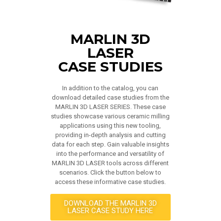
MARLIN 3D
LASER
CASE STUDIES
In addition to the catalog, you can
download detailed case studies from the
MARLIN 3D LASER SERIES. These case
studies showcase various ceramic milling
applications using this new tooling,
providing in-depth analysis and cutting
data for each step. Gain valuable insights
into the performance and versatility of
MARLIN 3D LASER tools across different
scenarios. Click the button below to
access these informative case studies.
DOWNLOAD THE MARLIN 3D
LASER CASE STUDY HERE