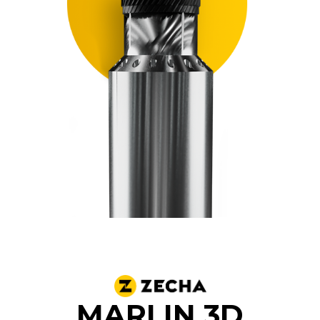
MARLIN 3D