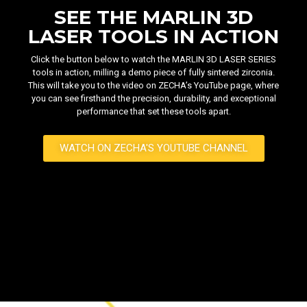
SEE THE MARLIN 3D
LASER TOOLS IN ACTION
Click the button below to watch the MARLIN 3D LASER SERIES
tools in action, milling a demo piece of fully sintered zirconia.
This will take you to the video on ZECHA’s YouTube page, where
you can see firsthand the precision, durability, and exceptional
performance that set these tools apart.
WATCH ON ZECHA'S YOUTUBE CHANNEL