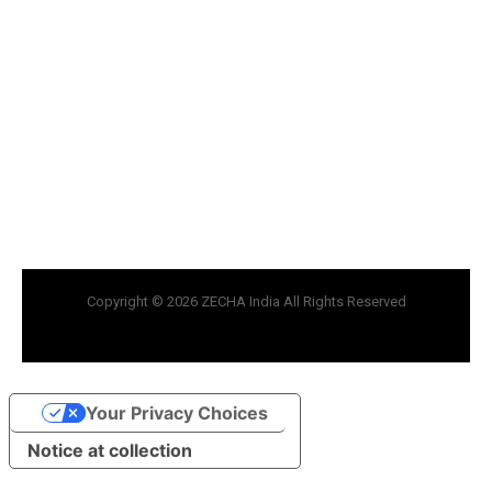
Copyright © 2026 ZECHA India All Rights Reserved
Your Privacy Choices
Notice at collection