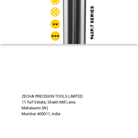
ZECHA PRECISION TOOLS LIMITED
11 Turf Estate, Shakti Mill Lane,
Mahalaxmi (W)
Mumbai 400011, India