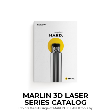
MARLIN 3D LASER
SERIES CATALOG
Explore the full range of MARLIN 3D LASER tools by