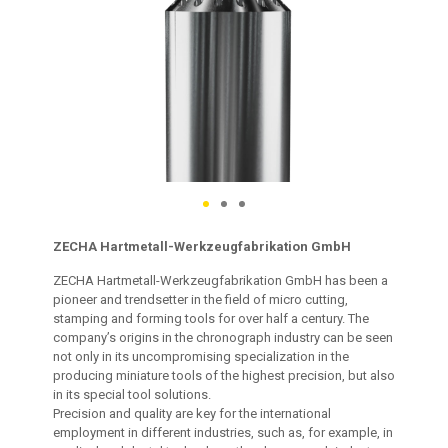
ZECHA Hartmetall-Werkzeugfabrikation GmbH
ZECHA Hartmetall-Werkzeugfabrikation GmbH has been a
pioneer and trendsetter in the field of micro cutting,
stamping and forming tools for over half a century. The
company’s origins in the chronograph industry can be seen
not only in its uncompromising specialization in the
producing miniature tools of the highest precision, but also
in its special tool solutions.
Precision and quality are key for the international
employment in different industries, such as, for example, in