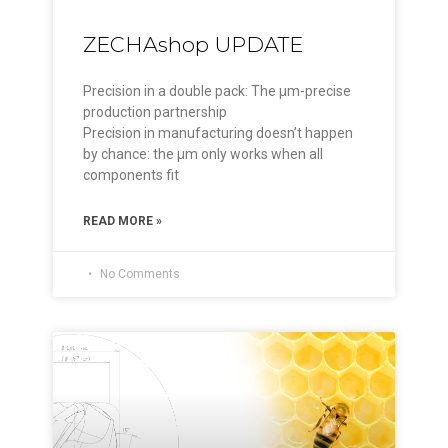
ZECHAshop UPDATE
Precision in a double pack: The µm-precise
production partnership
Precision in manufacturing doesn’t happen
by chance: the µm only works when all
components fit
READ MORE »
No Comments