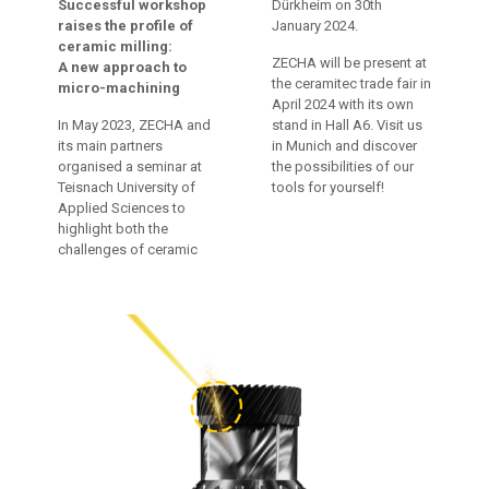
Successful workshop
Dürkheim on 30th
raises the profile of
January 2024.
ceramic milling:
ZECHA will be present at
A new approach to
the ceramitec trade fair in
micro-machining
April 2024 with its own
In May 2023, ZECHA and
stand in Hall A6. Visit us
its main partners
in Munich and discover
organised a seminar at
the possibilities of our
Teisnach University of
tools for yourself!
Applied Sciences to
highlight both the
challenges of ceramic