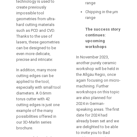
technology is used to
range
create previously
Chipping in the µm
impossible tool
range
geometries from ultra-
hard cutting materials
The success story
such as PCD and CVD.
continues:
Thanks to the use of
upcoming
lasers, these geometries
workshops
can be designed to be
even more delicate,
In November 2023,
precise and intricate:
another purely ceramic
workshop will be held in
In addition, many more
the Allgäu Regio, once
cutting edges can be
again focusing on micro-
applied to the tool,
machining. Further
especially with small tool
workshops on this topic
diameters. A 0.6mm
are also planned for
torus cutter with 42
2024 in German-
cutting edges is just one
speaking areas. The first
example of the many
date for 2024 had
possibilities offered in
already been set and we
our 3D-Marlin series
are delighted to be able
brochure.
to invite you to Bad