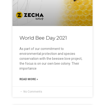
World Bee Day 2021
As part of our commitment to
environmental protection and species
conservation with the beeswe.love project,
the focus is on our own bee colony. Their
importance
READ MORE »
No Comments