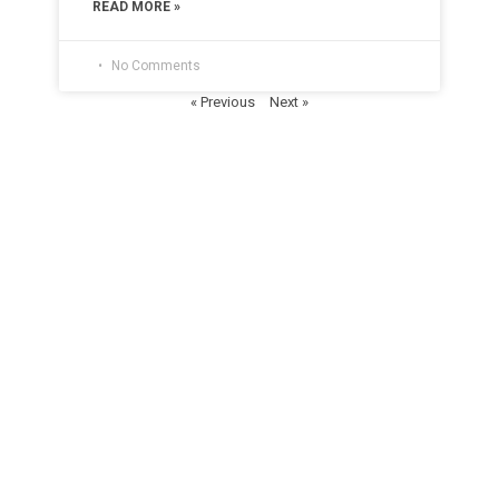
READ MORE »
No Comments
« Previous
Next »