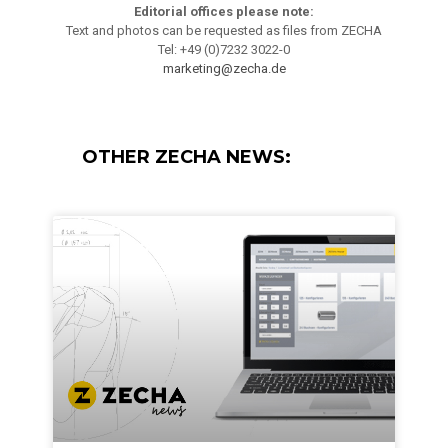
Editorial offices please note:
Text and photos can be requested as files from ZECHA
Tel: +49 (0)7232 3022-0
marketing@zecha.de
OTHER ZECHA NEWS: