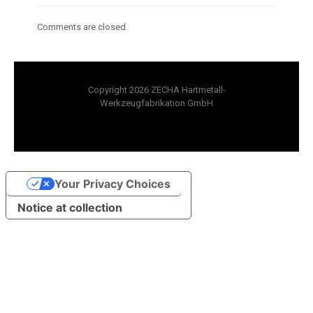
Comments are closed.
Copyright 2026 ZECHA Hartmetall-
Werkzeugfabrikation GmbH
Your Privacy Choices
Notice at collection