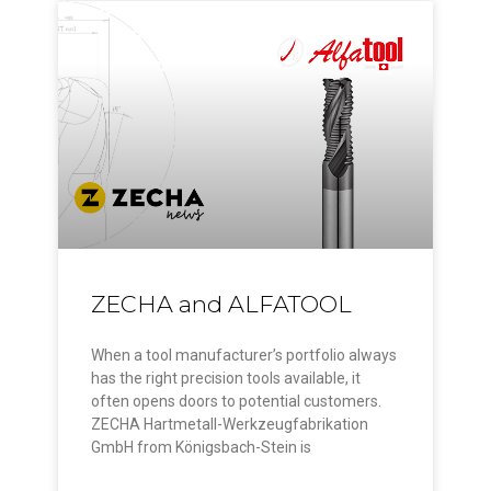
ZECHA and ALFATOOL
When a tool manufacturer’s portfolio always
has the right precision tools available, it
often opens doors to potential customers.
ZECHA Hartmetall-Werkzeugfabrikation
GmbH from Königsbach-Stein is