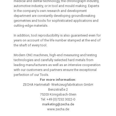
medical and dental technology, the chronograph industry,
automotive industry, or in tool and mould making. Experts
in the company’s own research and development
department are constantly developing groundbreaking
geometries and tools for sophisticated applications and
cutting-edge materials.
In addition, tool reproducibility is also guaranteed even for
years on account of the life number stamped at the end of
the shaft of every tool.
Modern CNC machines, high-end measuring and testing
technologies and carefully selected hard metals from
leading manufacturers as well as an intensive cooperation
with our customers and partners ensure the exceptional
perfection of our Tools.
For more information:
ZECHA Hartmetall- Werkzeugfabrikation GmbH
Benzstraße 2
75203 Königsbach-Stein
Tel: +49 (0)7232 3022-0
marketing@zecha.de
www.zecha.de