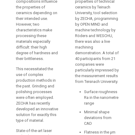
compositions influence
properties of technical
the properties of
ceramics by Teinach
ceramics depending on
University, tool selection
their intended use.
by ZECHA, programming
However, two
by OPEN MIND and
characteristics make
machine technology by
processing these
Röders and WESCHU,
materials especially
there was also a live
difficult: their high
machining
degree of hardness and
demonstration. A total of
their brittleness.
40 participants from 21
companies were
This necessitated the
particularly impressed by
use of complex
the measurement results
production methods in
from Teisnach University.
the past. Grinding and
polishing processes
Surface roughness
were often employed.
Ra in the nanometre
ZECHA has recently
range
developed an innovative
Minimal shape
solution for exactly this
deviations from
type of material.
CAD
State-of-the-art laser
Flatness in the µm