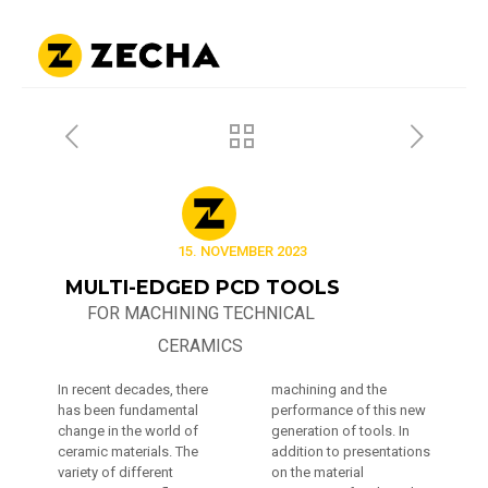
15. NOVEMBER 2023
MULTI-EDGED PCD TOOLS
FOR MACHINING TECHNICAL
CERAMICS
In recent decades, there
machining and the
has been fundamental
performance of this new
change in the world of
generation of tools. In
ceramic materials. The
addition to presentations
variety of different
on the material